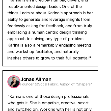
"Karina is an incredibly humble, driven, and
result-oriented design leader. One of the
things I admire about Karina's approach is her
ability to generate and leverage insights from
fearlessly asking for feedback, and from truly
embracing a human centric design thinking
approach to solving any type of problem.
Karina is also a remarkably engaging meeting
and workshop facilitator, and naturally
inspires others to grow to their full potential."
Jonas Altman
Founder @Socal Fabric. Author of "Shapers"
"Karina is one of those design professionals
who gets it. She is empathic, creative, smart
and switched on. Working with her is not only