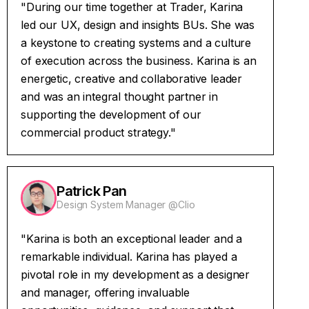
"During our time together at Trader, Karina
led our UX, design and insights BUs. She was
a keystone to creating systems and a culture
of execution across the business. Karina is an
energetic, creative and collaborative leader
and was an integral thought partner in
supporting the development of our
commercial product strategy."
Patrick Pan
Design System Manager @Clio
"Karina is both an exceptional leader and a
remarkable individual. Karina has played a
pivotal role in my development as a designer
and manager, offering invaluable