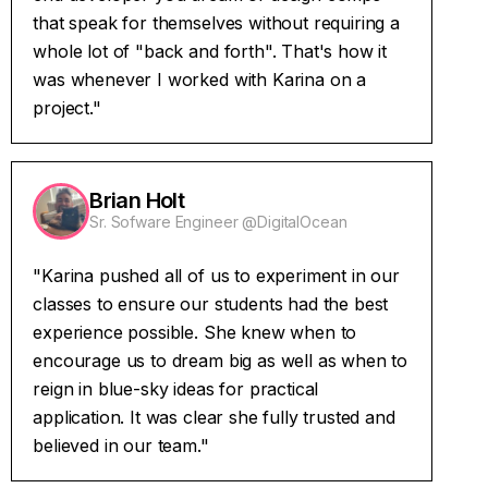
that speak for themselves without requiring a
whole lot of "back and forth". That's how it
was whenever I worked with Karina on a
project."
Brian Holt
Sr. Sofware Engineer @DigitalOcean
"Karina pushed all of us to experiment in our
classes to ensure our students had the best
experience possible. She knew when to
encourage us to dream big as well as when to
reign in blue-sky ideas for practical
application. It was clear she fully trusted and
believed in our team."