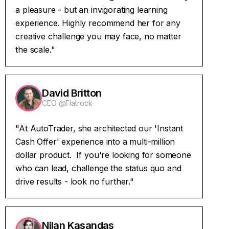
a pleasure - but an invigorating learning
experience. Highly recommend her for any
creative challenge you may face, no matter
the scale."
David Britton
CEO @Flatrock
"At AutoTrader, she architected our 'Instant
Cash Offer' experience into a multi-million
dollar product. If you're looking for someone
who can lead, challenge the status quo and
drive results - look no further."
Nilan Kasandas