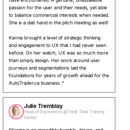
have encountered. A genuine, unassailable
passion for the user and their needs, yet able
to balance commercial interests when needed.
She is a dab hand in the pitch meeting as well!
Karina brought a level of strategic thinking
and engagement to UX that I had never seen
before. On her watch, UX was so much more
than simply design. Her work around user
journeys and segmentations laid the
foundations for years of growth ahead for the
AutoTrader.ca business ."
Julie Tremblay
Head of Experience @Think Tank Training
Centre