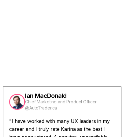
Read More
Ian MacDonald
Chief Marketing and Product Officer
@AutoTrader.ca
"I have worked with many UX leaders in my
career and I truly rate Karina as the best I