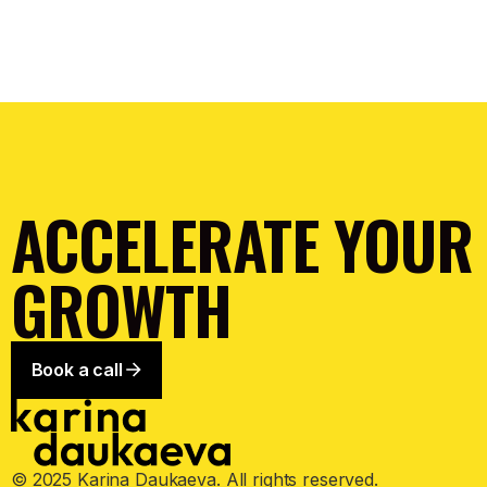
ACCELERATE YOUR
GROWTH
Book a call
© 2025 Karina Daukaeva. All rights reserved.