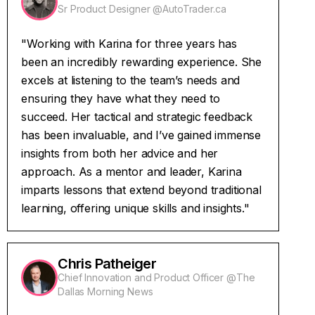
Sr Product Designer @AutoTrader.ca
"Working with Karina for three years has
been an incredibly rewarding experience. She
excels at listening to the team’s needs and
ensuring they have what they need to
succeed. Her tactical and strategic feedback
has been invaluable, and I’ve gained immense
insights from both her advice and her
approach. As a mentor and leader, Karina
imparts lessons that extend beyond traditional
learning, offering unique skills and insights."
Chris Patheiger
Chief Innovation and Product Officer @The
Dallas Morning News