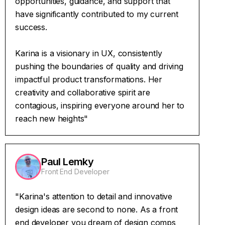
opportunities, guidance, and support that
have significantly contributed to my current
success.
Karina is a visionary in UX, consistently
pushing the boundaries of quality and driving
impactful product transformations. Her
creativity and collaborative spirit are
contagious, inspiring everyone around her to
reach new heights"
Paul Lemky
Front End Developer
"Karina's attention to detail and innovative
design ideas are second to none. As a front
end developer you dream of design comps